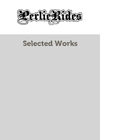
Selected Works